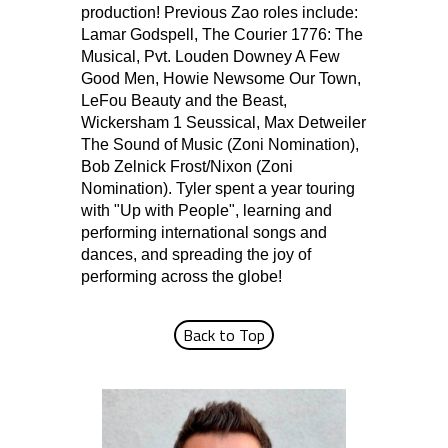
production! Previous Zao roles include:
Lamar Godspell, The Courier 1776: The
Musical, Pvt. Louden Downey A Few
Good Men, Howie Newsome Our Town,
LeFou Beauty and the Beast,
Wickersham 1 Seussical, Max Detweiler
The Sound of Music (Zoni Nomination),
Bob Zelnick Frost/Nixon (Zoni
Nomination). Tyler spent a year touring
with "Up with People", learning and
performing international songs and
dances, and spreading the joy of
performing across the globe!
Back to Top