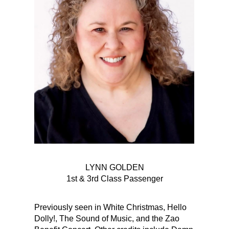
LYNN GOLDEN
1st & 3rd Class Passenger
Previously seen in White Christmas, Hello
Dolly!, The Sound of Music, and the Zao