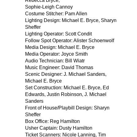
Rebecca Bryce,
Sophie-Leigh Cannoy
Costume Stitcher: Pam Allen
Lighting Design: Michael E. Bryce, Sharyn
Sheffer
Lighting Operator: Scott Condit
Follow Spot Operator: Alister Schoenwolf
Media Design: Michael E. Bryce
Media Operator: Joyce Smith
Audio Technician: Bill Wiatr
Music Engineer: David Thomas
Scenic Designer: J. Michael Sanders,
Michael E. Bryce
Set Construction: Michael E. Bryce, Ed
Edwards, Justin Robinson, J. Michael
Sanders
Front of House/Playbill Design: Sharyn
Sheffer
Box Office: Reg Hamilton
Usher Captain: Dusty Hamilton
Ticket Scanners: Nicole Lanning, Tim