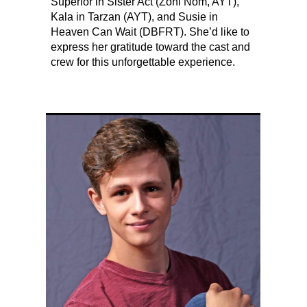
Superior in Sister Act (Zoni Nom, AYT),
Kala in Tarzan (AYT), and Susie in
Heaven Can Wait (DBFRT). She’d like to
express her gratitude toward the cast and
crew for this unforgettable experience.