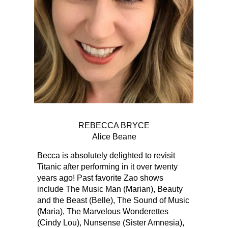
REBECCA BRYCE
Alice Beane
Becca is absolutely delighted to revisit
Titanic after performing in it over twenty
years ago! Past favorite Zao shows
include The Music Man (Marian), Beauty
and the Beast (Belle), The Sound of Music
(Maria), The Marvelous Wonderettes
(Cindy Lou), Nunsense (Sister Amnesia),