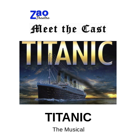
TITANIC
The Musical