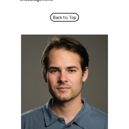
Back to Top