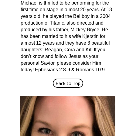
Michael is thrilled to be performing for the
first time on stage in almost 20 years. At 13
years old, he played the Bellboy in a 2004
production of Titanic, also directed and
produced by his father, Mickey Bryce. He
has been married to his wife Kjerstin for
almost 12 years and they have 3 beautiful
daughters: Reagan, Cora and Kit. If you
don’t know and follow Jesus as your
personal Savior, please consider Him
today! Ephesians 2:8-9 & Romans 10:9
Back to Top