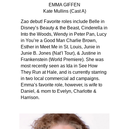
EMMA GIFFEN
Kate Mullins (Cast A)
Zao debut! Favorite roles include Belle in‬‭
Disney’s Beauty & the‬ Beast‬‭, Cinderella in‬‭
Into the Woods‬‭, Wendy in‬‭ Peter Pan‬‭, Lucy
in‬‭ You’re a Good Man Charlie‬ Brown‬‭,
Esther in‬‭ Meet Me in St. Louis‬‭, Junie in‬‭
Junie B. Jones‬‭ (Nat’l Tour), & Justine in‬
Frankenstein‬‭ (World Premiere). She was
most recently seen as Ida in‬‭ See How
They Run‬‭ at Hale, and is currently starring
in two local commercial ad campaigns.‬
Emma’s favorite role, however, is wife to
Daniel, & mom to Evelyn, Charlotte &
Harrison.‬