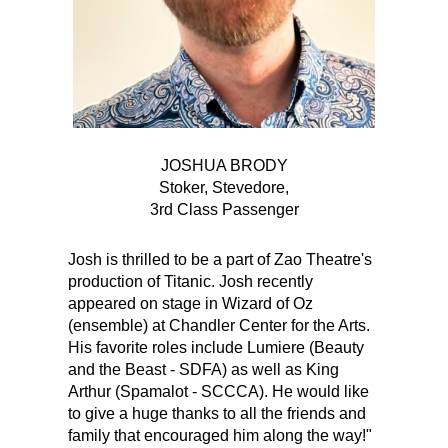
JOSHUA BRODY
Stoker, Stevedore,
3rd Class Passenger
Josh is thrilled to be a part of Zao Theatre's
production of Titanic. Josh recently
appeared on stage in Wizard of Oz
(ensemble) at Chandler Center for the Arts.
His favorite roles include Lumiere (Beauty
and the Beast - SDFA) as well as King
Arthur (Spamalot - SCCCA). He would like
to give a huge thanks to all the friends and
family that encouraged him along the way!"