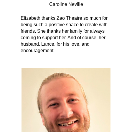
Caroline Neville
Elizabeth thanks Zao Theatre so much for
being such a positive space to create with
friends. She thanks her family for always
coming to support her. And of course, her
husband, Lance, for his love, and
encouragement.