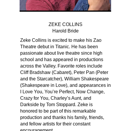
ZEKE COLLINS
Harold Bride
Zeke Collins is excited to make his Zao
Theatre debut in Titanic. He has been
passionate about live theatre since high
school and has appeared in productions
across the Valley. Favorite roles include
Cliff Bradshaw (Cabaret), Peter Pan (Peter
and the Starcatcher), William Shakespeare
(Shakespeare in Love), and appearances in
I Love You, You’re Perfect, Now Change,
Crazy for You, Charley’s Aunt, and
Darkside by Tom Stoppard. Zeke is
honored to be part of this remarkable
production and thanks his family, friends,
and fellow artists for their constant
encouragement.