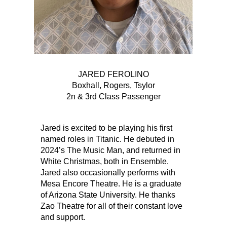
JARED FEROLINO
Boxhall, Rogers, Tsylor
2n & 3rd Class Passenger
Jared is excited to be playing his first
named roles in Titanic. He debuted in
2024’s The Music Man, and returned in
White Christmas, both in Ensemble.
Jared also occasionally performs with
Mesa Encore Theatre. He is a graduate
of Arizona State University. He thanks
Zao Theatre for all of their constant love
and support.