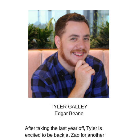
TYLER GALLEY
Edgar Beane
After taking the last year off, Tyler is
excited to be back at Zao for another