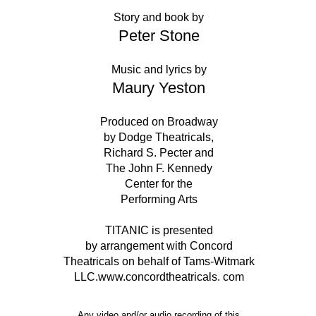
Story and book by
Peter Stone
Music and lyrics by
Maury Yeston
Produced on Broadway
by Dodge Theatricals,
Richard S. Pecter and
The John F. Kennedy
Center for the
Performing Arts
TITANIC is presented
by arrangement with Concord
Theatricals on behalf of Tams-Witmark
LLC.www.concordtheatricals. com
Any video and/or audio recording of this