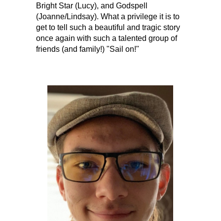
Bright Star (Lucy), and Godspell
(Joanne/Lindsay). What a privilege it is to
get to tell such a beautiful and tragic story
once again with such a talented group of
friends (and family!) "Sail on!"