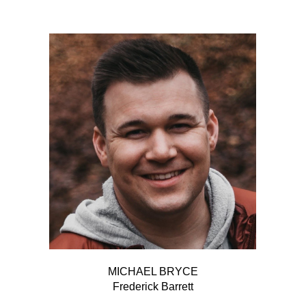
MICHAEL BRYCE
Frederick Barrett