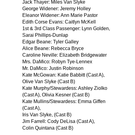
Jack Thayer: Miles Van Slyke
George Widener: Jeremy Holley
Eleanor Widener: Ann Marie Pastor
Edith Corse Evans: Caitlyn McKell
1st & 3rd Class Passenger: Lynn Golden,
Sarai Phillips-Dunlap
Edgar Beane: Tyler Galley
Alice Beane: Rebecca Bryce
Caroline Neville: Elizabeth Bridgewater
Mrs. DaMico: Robyn Tye-Lennex
Mr. DaMico: Justin Robinson
Kate McGowan: Katie Babbitt (Cast A),
Olive Van Slyke (Cast B)
Kate Murphy/Stewardess: Ashley Ziolko
(Cast A), Olivia Kesner (Cast B)
Kate Mullins/Stewardess: Emma Giffen
(Cast A),
Iris Van Slyke, (Cast B)
Jim Farrell: Cody DeLisa (Cast A),
Colin Quintana (Cast B)