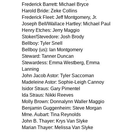
Frederick Barrett: Michael Bryce
Harold Bride: Zeke Collins
Frederick Fleet: Jeff Montgomery, Jr.
Joseph Bell/Wallace Hartley: Michael Paul
Henry Etches: Jerry Maggio
Stoker/Stevedore: Josh Brody
Bellboy: Tyler Snell
Bellboy (us): Ian Montgomery
Steward: Tanner Duncan
Stewardess: Emma Westberg, Emma
Lanning
John Jacob Astor: Tyler Saccoman
Madeleine Astor: Sophie-Leigh Cannoy
Isidor Straus: Gary Pimentel
Ida Straus: Nikki Reeves
Molly Brown: Donnalynn Waller Maggio
Benjamin Guggenheim: Steve Morgan
Mme. Aubart: Tina Reynolds
John B. Thayer: Krys Van Slyke
Marian Thayer: Melissa Van Slyke