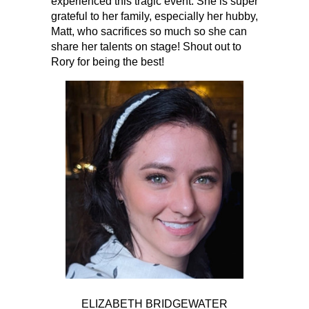
experienced this tragic event. She is super
grateful to her family, especially her hubby,
Matt, who sacrifices so much so she can
share her talents on stage! Shout out to
Rory for being the best!
ELIZABETH BRIDGEWATER