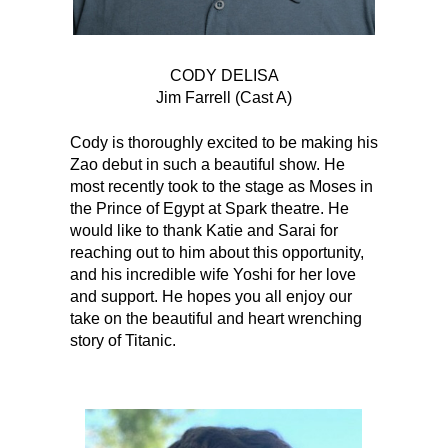
CODY DELISA
Jim Farrell (Cast A)
Cody is thoroughly excited to be making his
Zao debut in such a beautiful show. He
most recently took to the stage as Moses in
the Prince of Egypt at Spark theatre. He
would like to thank Katie and Sarai for
reaching out to him about this opportunity,
and his incredible wife Yoshi for her love
and support. He hopes you all enjoy our
take on the beautiful and heart wrenching
story of Titanic.