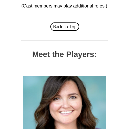
(Cast members may play additional roles.)
Back to Top
Meet the Players: