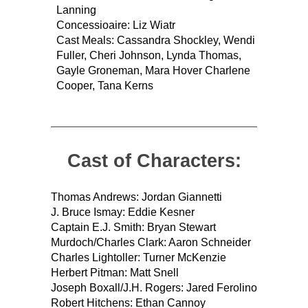
Lanning
Concessioaire: Liz Wiatr
Cast Meals: Cassandra Shockley, Wendi
Fuller, Cheri Johnson, Lynda Thomas,
Gayle Groneman, Mara Hover Charlene
Cooper, Tana Kerns
Cast of Characters:
Thomas Andrews: Jordan Giannetti
J. Bruce Ismay: Eddie Kesner
Captain E.J. Smith: Bryan Stewart
Murdoch/Charles Clark: Aaron Schneider
Charles Lightoller: Turner McKenzie
Herbert Pitman: Matt Snell
Joseph Boxall/J.H. Rogers: Jared Ferolino
Robert Hitchens: Ethan Cannoy