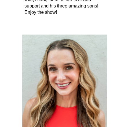
support and his three amazing sons!
Enjoy the show!