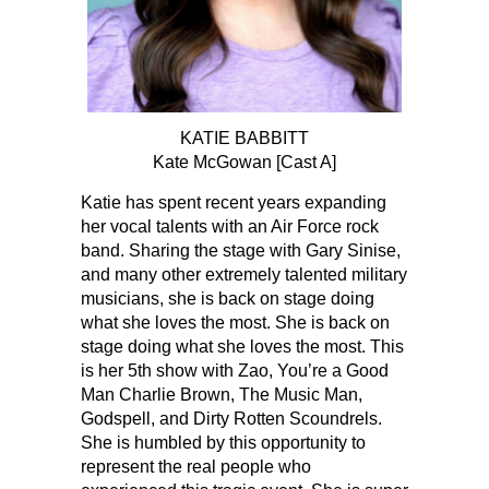
KATIE BABBITT
Kate McGowan [Cast A]
Katie has spent recent years expanding
her vocal talents with an Air Force rock
band. Sharing the stage with Gary Sinise,
and many other extremely talented military
musicians, she is back on stage doing
what she loves the most. She is back on
stage doing what she loves the most. This
is her 5th show with Zao, You’re a Good
Man Charlie Brown, The Music Man,
Godspell, and Dirty Rotten Scoundrels.
She is humbled by this opportunity to
represent the real people who