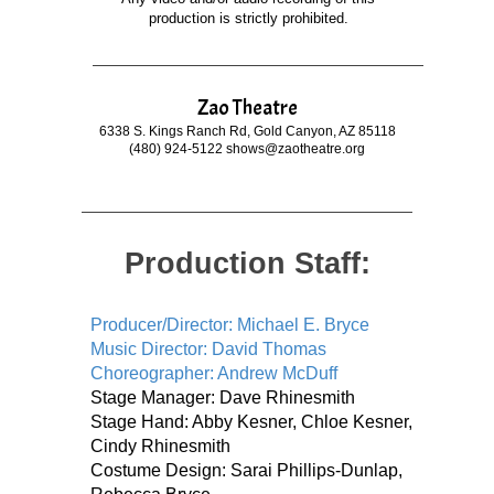
production is strictly prohibited.
Zao Theatre
6338 S. Kings Ranch Rd, Gold Canyon, AZ 85118
(480) 924-5122 shows@zaotheatre.org
Production Staff:
Producer/Director: Michael E. Bryce
Music Director: David Thomas
Choreographer: Andrew McDuff
Stage Manager: Dave Rhinesmith
Stage Hand: Abby Kesner, Chloe Kesner,
Cindy Rhinesmith
Costume Design: Sarai Phillips-Dunlap,