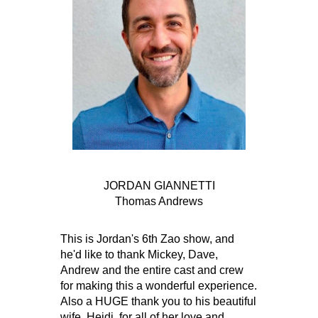
JORDAN GIANNETTI
Thomas Andrews
This is Jordan's 6th Zao show, and
he'd like to thank Mickey, Dave,
Andrew and the entire cast and crew
for making this a wonderful experience.
Also a HUGE thank you to his beautiful
wife, Heidi, for all of her love and