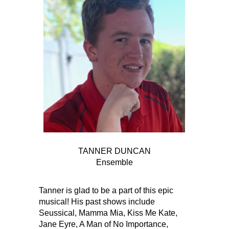
TANNER DUNCAN
Ensemble
Tanner is glad to be a part of this epic
musical! His past shows include
Seussical, Mamma Mia, Kiss Me Kate,
Jane Eyre, A Man of No Importance,