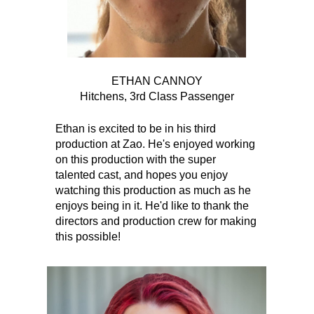
ETHAN CANNOY
Hitchens, 3rd Class Passenger
Ethan is excited to be in his third
production at Zao. He's enjoyed working
on this production with the super
talented cast, and hopes you enjoy
watching this production as much as he
enjoys being in it. He'd like to thank the
directors and production crew for making
this possible!