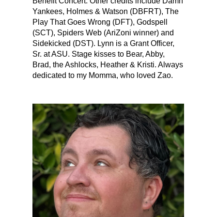
Benefit Concert. Other credits include Damn
Yankees, Holmes & Watson (DBFRT), The
Play That Goes Wrong (DFT), Godspell
(SCT), Spiders Web (AriZoni winner) and
Sidekicked (DST). Lynn is a Grant Officer,
Sr. at ASU. Stage kisses to Bear, Abby,
Brad, the Ashlocks, Heather & Kristi. Always
dedicated to my Momma, who loved Zao.