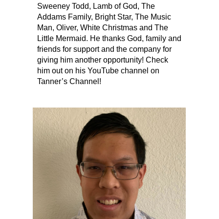
Sweeney Todd, Lamb of God, The
Addams Family, Bright Star, The Music
Man, Oliver, White Christmas and The
Little Mermaid. He thanks God, family and
friends for support and the company for
giving him another opportunity! Check
him out on his YouTube channel on
Tanner’s Channel!