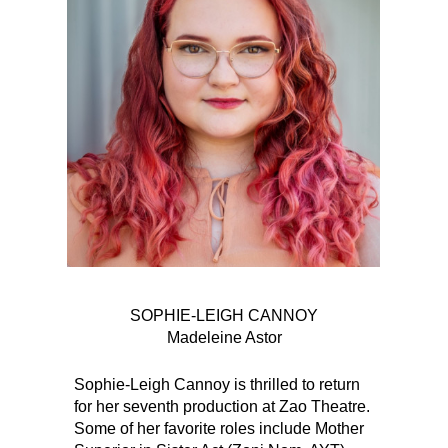
SOPHIE-LEIGH CANNOY
Madeleine Astor
Sophie-Leigh Cannoy is thrilled to return
for her seventh production at Zao Theatre.
Some of her favorite roles include Mother